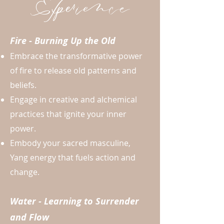
Experience
Fire - Burning Up the Old
Embrace the transformative power
of fire to release old patterns and
beliefs.
Engage in creative and alchemical
practices that ignite your inner
power.
Embody your sacred masculine,
Yang energy that fuels action and
change.
Water - Learning to Surrender
and Flow