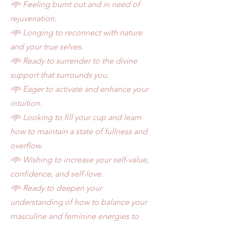
𖥸 Feeling burnt out and in need of
rejuvenation.
𖥸 Longing to reconnect with nature
and your true selves.
𖥸 Ready to surrender to the divine
support that surrounds
you.
𖥸 Eager to activate and enhance your
intuition.
𖥸 Looking to fill your cup and learn
how to maintain a
state
of fullness and
overflow.
𖥸 Wishing to increase your self-value,
confidence, and self-love
.
𖥸 Ready to deepen your
understanding of how to balance
your
masculine and feminine energies to