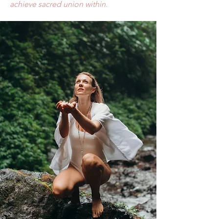
achieve sacred
union within.