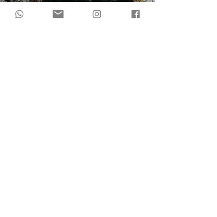
during
The Lotus
andThe Phoenix
you will: