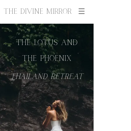
The Divine Mirror
The Lotus and
The Phoenix
THAILAND
retreat