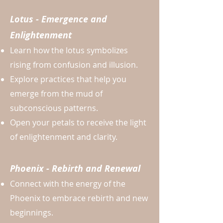
Lotus - Emergence and
Enlightenment
Learn how the lotus symbolizes
rising from confusion and illusion.
Explore practices that help you
emerge from the mud of
subconscious patterns.
Open your petals to receive the light
of enlightenment and clarity.
Phoenix - Rebirth and Renewal
Connect with the energy of the
Phoenix to embrace rebirth and new
beginnings.