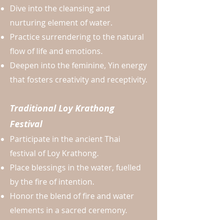
Dive into the cleansing and
nurturing element of water.
Practice surrendering to the natural
flow of life and emotions.
Deepen into the feminine, Yin energy
that fosters creativity and receptivity.
Traditional Loy Krathong
Festival
Participate in the ancient Thai
festival of Loy Krathong.
Place blessings in the water, fuelled
by the fire of intention.
Honor the blend of fire and water
elements in a sacred ceremony.