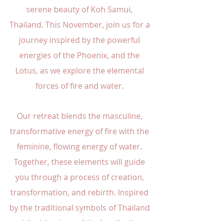
serene beauty of Koh Samui,
Thailand. This November, join us for a
journey inspired by the powerful
energies of the Phoenix, and the
Lotus, as we explore the elemental
forces of fire and water.
Our retreat blends the masculine,
transformative energy of fire with the
feminine, flowing energy of water.
Together, these elements will guide
you through a process of creation,
transformation, and rebirth. Inspired
by the traditional symbols of Thailand