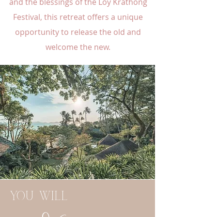
and the blessings of the Loy Krathong
Festival, this retreat offers a unique
opportunity to release the old and
welcome the new.
you will