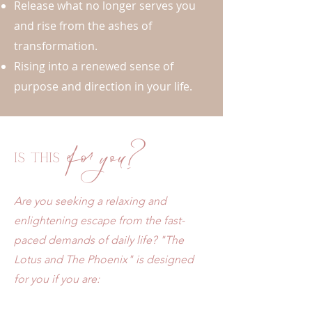
Release what no longer serves you
and rise from the ashes of
transformation.
Rising into a renewed sense of
purpose and direction in your life.
for you?
Is this
Are you seeking a relaxing and
enlightening escape from the fast-
paced demands of daily life? "The
Lotus and The Phoenix" is designed
for you if you are: