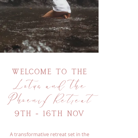
Welcome to
The
Lotus and the
Phoenix
Retreat
9th - 16th Nov
A transformative retreat set in the