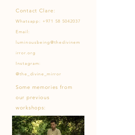
Contact Clare:
Whatsapp:
+971 58 5042037
Email:
luminousbeing@thedivinem
irror.org
Instagram:
@the_divine_mirror
Some memories from
our previous
workshops: