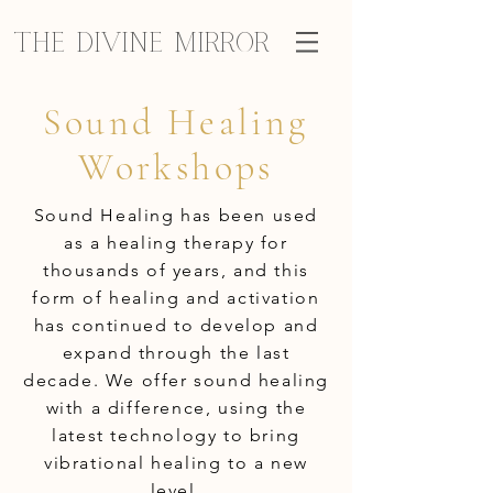
The Divine Mirror
Sound Healing
Workshops
Sound Healing has been used
as a healing therapy for
thousands of years, and this
form of healing and activation
has continued to develop and
expand through the last
decade. We offer sound healing
with a difference, using the
latest technology to bring
vibrational healing to a new
level.