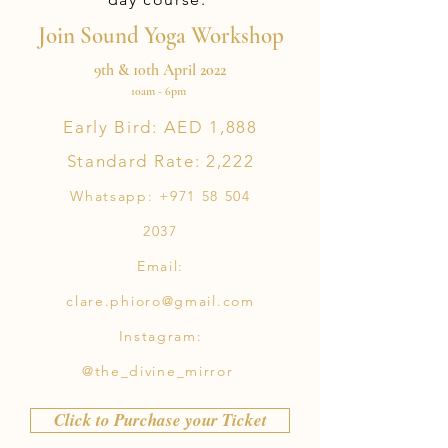
Join Sound Yoga Workshop
9th & 10th April 2022
10am - 6pm
Early Bird: AED 1,888
Standard Rate: 2,222
Whatsapp:
+971 58 504
2037
Email:
clare.phioro@gmail.com
Instagram:
@the_divine_mirror
Click to Purchase your Ticket