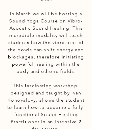
In March we will be hosting a
Sound Yoga Course on Vibro-
Acoustic Sound Healing. This
incredible modality will teach
students how the vibrations of
the bowls can shift energy and
blockages, therefore initiating
powerful healing within the
body and etheric fields.
This fascinating workshop,
designed and taught by Ivan
Konovalovy, allows the student
to learn how to become a fully-
functional Sound Healing
Practitioner in an intensive 2
day course.