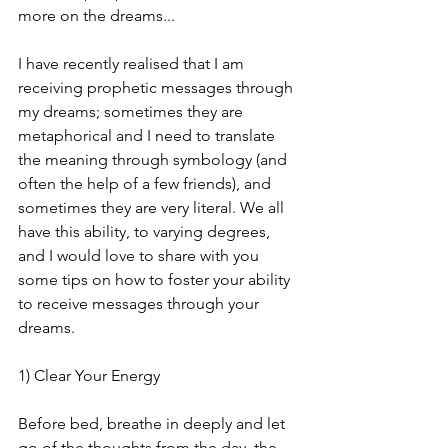
more on the dreams... 
I have recently realised that I am 
receiving prophetic messages through 
my dreams; sometimes they are 
metaphorical and I need to translate 
the meaning through symbology (and 
often the help of a few friends), and 
sometimes they are very literal. We all 
have this ability, to varying degrees, 
and I would love to share with you 
some tips on how to foster your ability 
to receive messages through your 
dreams. 
1) Clear Your Energy
Before bed, breathe in deeply and let 
go of the thoughts from the day, the 