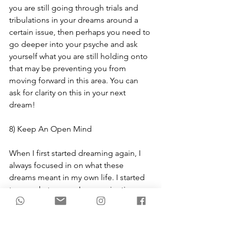
you are still going through trials and 
tribulations in your dreams around a 
certain issue, then perhaps you need to 
go deeper into your psyche and ask 
yourself what you are still holding onto 
that may be preventing you from 
moving forward in this area. You can 
ask for clarity on this in your next 
dream!
8) Keep An Open Mind
When I first started dreaming again, I 
always focused in on what these 
dreams meant in my own life. I started 
to see what energy I was navigating 
during that time and how it was playing 
out both in my waking life and in my 
dreams. But as goes the individual, so 