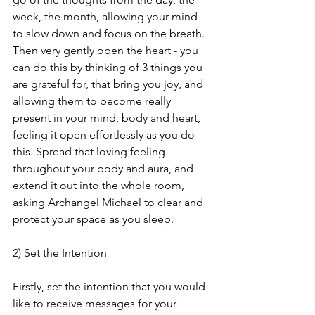
week, the month, allowing your mind 
to slow down and focus on the breath. 
Then very gently open the heart - you 
can do this by thinking of 3 things you 
are grateful for, that bring you joy, and 
allowing them to become really 
present in your mind, body and heart, 
feeling it open effortlessly as you do 
this. Spread that loving feeling 
throughout your body and aura, and 
extend it out into the whole room, 
asking Archangel Michael to clear and 
protect your space as you sleep.
2) Set the Intention
Firstly, set the intention that you would 
like to receive messages for your 