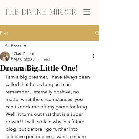
The Divine Mirror
Post
All Posts
Clare Phioro
All Posts
Apr 3, 2020
3 min read
Dream Big Little One!
Attune to the Moon
I am a big dreamer, I have always been 
called that for as long as I can 
remember... eternally positive, no 
matter what the circumstances, you 
can't knock me off my game for long. 
Well, it turns out that that is a super 
power!! I will explain why in a future 
blog, but before I go further into 
selective perspective, I want to share 