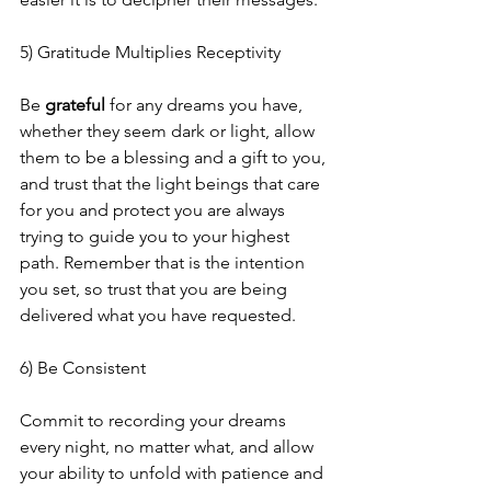
5) Gratitude Multiplies Receptivity
Be 
grateful
 for any dreams you have, 
whether they seem dark or light, allow 
them to be a blessing and a gift to you, 
and trust that the light beings that care 
for you and protect you are always 
trying to guide you to your highest 
path. Remember that is the intention 
you set, so trust that you are being 
delivered what you have requested.
6) Be Consistent
Commit to recording your dreams 
every night, no matter what, and allow 
your ability to unfold with patience and 