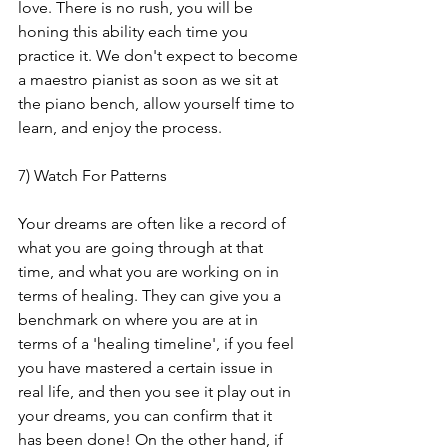
love. There is no rush, you will be 
honing this ability each time you 
practice it. We don't expect to become 
a maestro pianist as soon as we sit at 
the piano bench, allow yourself time to 
learn, and enjoy the process.
7) Watch For Patterns
Your dreams are often like a record of 
what you are going through at that 
time, and what you are working on in 
terms of healing. They can give you a 
benchmark on where you are at in 
terms of a 'healing timeline', if you feel 
you have mastered a certain issue in 
real life, and then you see it play out in 
your dreams, you can confirm that it 
has been done! On the other hand, if 