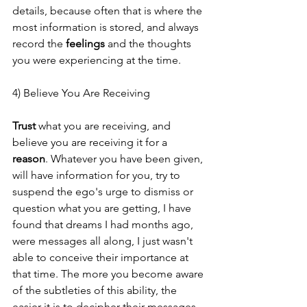
details, because often that is where the 
most information is stored, and always 
record the 
feelings 
and the thoughts 
you were experiencing at the time.
4) Believe You Are Receiving
Trust
 what you are receiving, and 
believe you are receiving it for a 
reason
. Whatever you have been given, 
will have information for you, try to 
suspend the ego's urge to dismiss or 
question what you are getting, I have 
found that dreams I had months ago, 
were messages all along, I just wasn't 
able to conceive their importance at 
that time. The more you become aware 
of the subtleties of this ability, the 
easier it is to decipher their messages.