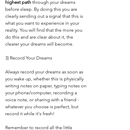
highest path
 through your dreams 
before sleep. By doing this you are 
clearly sending out a signal that this is 
what you want to experience in your 
reality. You will find that the more you 
do this and are clear about it, the 
clearer your dreams will become. 
3) Record Your Dreams
Always record your dreams as soon as 
you wake up, whether this is physically 
writing notes on paper, typing notes on 
your phone/computer, recording a 
voice note, or sharing with a friend - 
whatever you choose is perfect, but 
record it while it's fresh! 
Remember to record all the little 