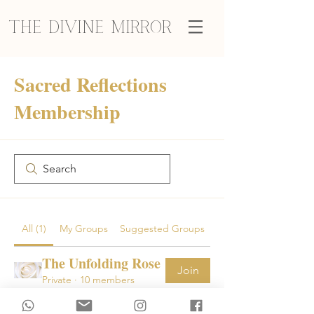
The Divine Mirror
Sacred Reflections
Membership
All (1)
My Groups
Suggested Groups
The Unfolding Rose
Join
Private
·
10 members